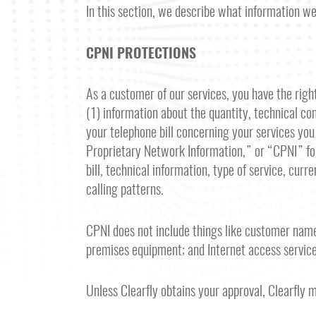
In this section, we describe what information w
CPNI PROTECTIONS
As a customer of our services, you have the right,
(1) information about the quantity, technical con
your telephone bill concerning your services y
Proprietary Network Information,” or “CPNI” for
bill, technical information, type of service, cur
calling patterns.
CPNI does not include things like customer name
premises equipment; and Internet access service
Unless Clearfly obtains your approval, Clearfly 