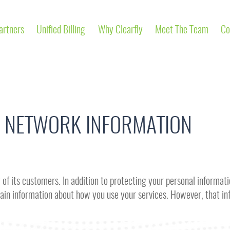
artners
Unified Billing
Why Clearfly
Meet The Team
Co
 NETWORK INFORMATION
of its customers. In addition to protecting your personal informatio
ertain information about how you use your services. However, that 