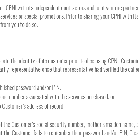
our CPNI with its independent contractors and joint venture partner
ervices or special promotions. Prior to sharing your CPNI with its
 from you to do so.
icate the identity of its customer prior to disclosing CPNI. Custom
earfly representative once that representative had verified the call
ablished password and/or PIN;
hone number associated with the services purchased; or
 Customer’s address of record.
f the Customer’s social security number, mother’s maiden name, 
t the Customer fails to remember their password and/or PIN, Clearf