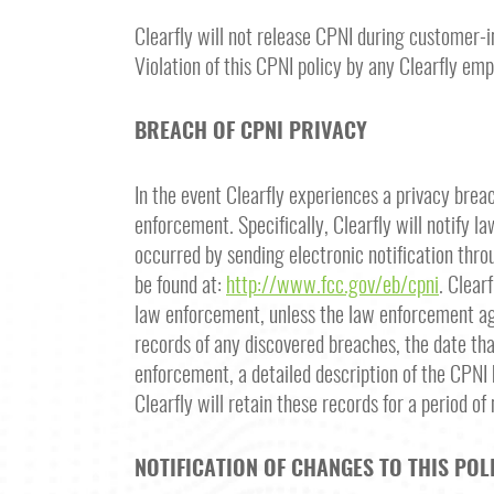
Clearfly will not release CPNI during customer-i
Violation of this CPNI policy by any Clearfly emp
BREACH OF CPNI PRIVACY
In the event Clearfly experiences a privacy brea
enforcement. Specifically, Clearfly will notify 
occurred by sending electronic notification throu
be found at:
http://www.fcc.gov/eb/cpni
. Clear
law enforcement, unless the law enforcement agen
records of any discovered breaches, the date tha
enforcement, a detailed description of the CPNI 
Clearfly will retain these records for a period of
NOTIFICATION OF CHANGES TO THIS POL