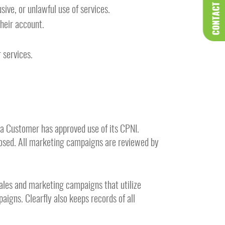
CONTACT US
sive, or unlawful use of services.
heir account.
 services.
a Customer has approved use of its CPNI.
closed. All marketing campaigns are reviewed by
 sales and marketing campaigns that utilize
aigns. Clearfly also keeps records of all