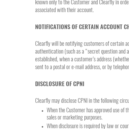
known only to the Customer and Clearfly in orde
associated with their account.
NOTIFICATIONS OF CERTAIN ACCOUNT C
Clearfly will be notifying customers of certain
authentication (such as a “secret question and a
established, when a customer’s address (whether 
sent to a postal or e-mail address, or by teleph
DISCLOSURE OF CPNI
Clearfly may disclose CPNI in the following cir
When the Customer has approved use of thei
sales or marketing purposes.
When disclosure is required by law or cour