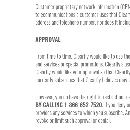
Customer proprietary network information (CPNI) 
telecommunications a customer uses that Clearfl
address and telephone number, nor does it includ
APPROVAL
From time to time, Clearfly would like to use th
and services or special promotions. Clearfly’s us
Clearfly would like your approval so that Clear
currently subscribes that Clearfly believes may 
However, you do have the right to restrict our u
BY CALLING 1-866-652-7520.
If you deny or
provides any services to which you subscribe. Any
revoke or limit such approval or denial.