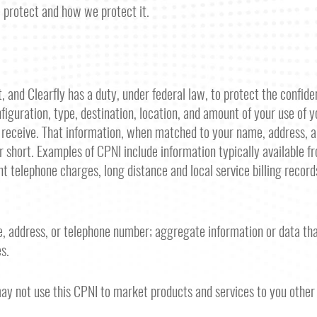
e protect and how we protect it.
 and Clearfly has a duty, under federal law, to protect the confident
figuration, type, destination, location, and amount of your use of 
ou receive. That information, when matched to your name, address
 short. Examples of CPNI include information typically available f
rent telephone charges, long distance and local service billing reco
, address, or telephone number; aggregate information or data that
s.
may not use this CPNI to market products and services to you other