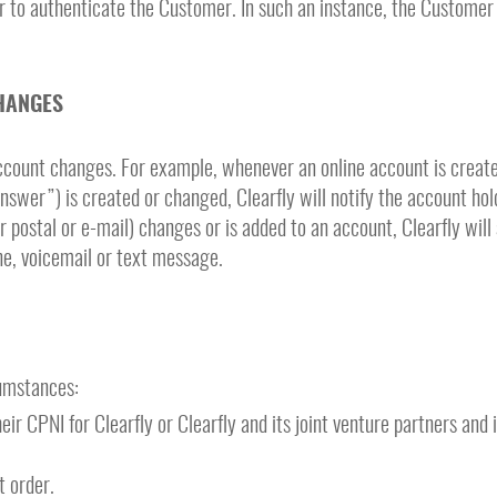
r to authenticate the Customer. In such an instance, the Customer
HANGES
 account changes. For example, whenever an online account is creat
nswer”) is created or changed, Clearfly will notify the account hol
postal or e-mail) changes or is added to an account, Clearfly will 
one, voicemail or text message.
cumstances:
r CPNI for Clearfly or Clearfly and its joint venture partners and
t order.