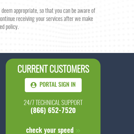
e deem appropriate, so that you can be aware of
 continue receiving your services after we make
ed policy.
CURRENT CUSTOMERS
PORTAL SIGN IN
24/7 TECHNICAL SUPPORT
(866) 652-7520
check your speed