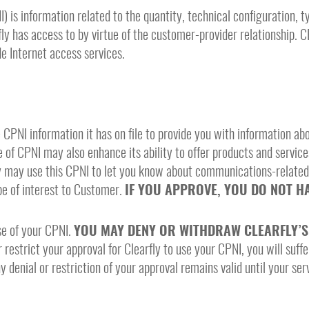
is information related to the quantity, technical configuration, ty
y has access to by virtue of the customer-provider relationship. 
e Internet access services.
e CPNI information it has on file to provide you with information a
e of CPNI may also enhance its ability to offer products and service
fly may use this CPNI to let you know about communications-relate
be of interest to Customer.
IF YOU APPROVE, YOU DO NOT HA
se of your CPNI.
YOU MAY DENY OR WITHDRAW CLEARFLY’S 
 restrict your approval for Clearfly to use your CPNI, you will suffe
 denial or restriction of your approval remains valid until your ser