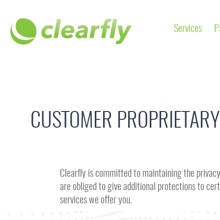
Services
P
CUSTOMER PROPRIETARY
Clearfly is committed to maintaining the privacy 
are obliged to give additional protections to c
services we offer you.