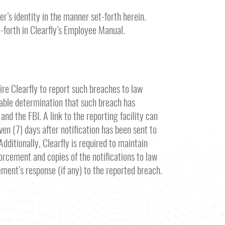
r’s identity in the manner set-forth herein.
t-forth in Clearfly’s Employee Manual.
ire Clearfly to report such breaches to law
nable determination that such breach has
nd the FBI. A link to the reporting facility can
ven (7) days after notification has been sent to
dditionally, Clearfly is required to maintain
forcement and copies of the notifications to law
ment’s response (if any) to the reported breach.