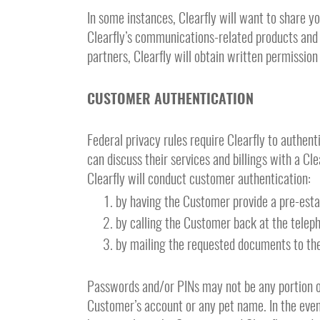
In some instances, Clearfly will want to share y
Clearfly’s communications-related products and s
partners, Clearfly will obtain written permission
CUSTOMER AUTHENTICATION
Federal privacy rules require Clearfly to authent
can discuss their services and billings with a Cl
Clearfly will conduct customer authentication:
by having the Customer provide a pre-est
by calling the Customer back at the telep
by mailing the requested documents to the
Passwords and/or PINs may not be any portion o
Customer’s account or any pet name. In the even