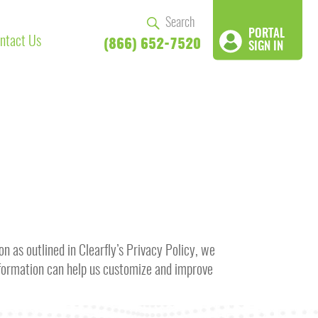
PORTAL
ntact Us
(866) 652-7520
SIGN IN
n as outlined in Clearfly’s Privacy Policy, we
information can help us customize and improve