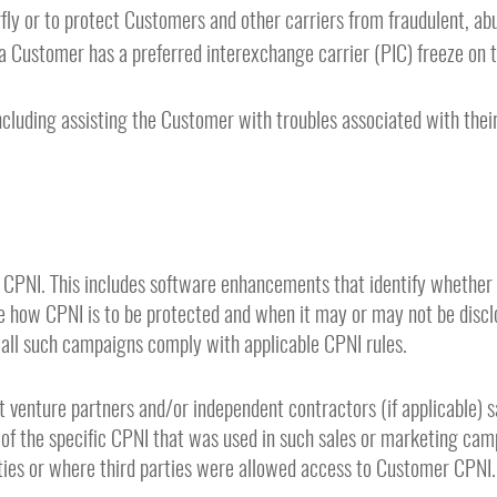
fly or to protect Customers and other carriers from fraudulent, abu
 Customer has a preferred interexchange carrier (PIC) freeze on t
ncluding assisting the Customer with troubles associated with their
 CPNI. This includes software enhancements that identify whether 
the how CPNI is to be protected and when it may or may not be dis
 all such campaigns comply with applicable CPNI rules.
int venture partners and/or independent contractors (if applicable)
 of the specific CPNI that was used in such sales or marketing camp
rties or where third parties were allowed access to Customer CPNI.