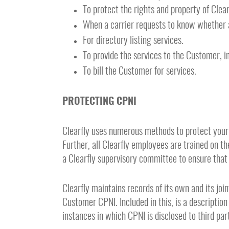
To protect the rights and property of Clear
When a carrier requests to know whether a
For directory listing services.
To provide the services to the Customer, i
To bill the Customer for services.
PROTECTING CPNI
Clearfly uses numerous methods to protect your
Further, all Clearfly employees are trained on 
a Clearfly supervisory committee to ensure that
Clearfly maintains records of its own and its jo
Customer CPNI. Included in this, is a description
instances in which CPNI is disclosed to third pa