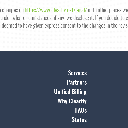
se changes on
https://www.clearfly.net/legal/
or in other places w
under what circumstances, if any, we disclose it. If you decide to
e deemed to have given express consent to the changes in the revis
Services
Partners
Unified Billing
Why Clearfly
FAQs
Status