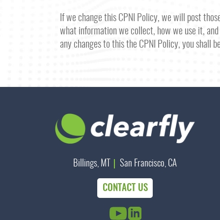
If we change this CPNI Policy, we will post tho
what information we collect, how we use it, and 
any changes to this the CPNI Policy, you shall b
Billings, MT
San Francisco, CA
CONTACT US