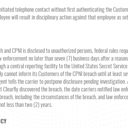
nitiated telephone contact without first authenticating the Custome
loyee will result in disciplinary action against that employee as se
ch and CPNI is disclosed to unauthorized persons, federal rules requ
law enforcement no later than seven (7) business days after a reaso
gh a central reporting facility to the United States Secret Service a
fly cannot inform its Customers of the CPNI breach until at least se
t tells the carrier to postpone disclosure pending investigation. A
t Clearfly discovered the breach, the date carriers notified law en
breach, including the circumstances of the breach, and law enforce
 not less than two (2) years.
ICY