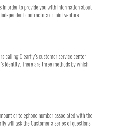
s in order to provide you with information about
 independent contractors or joint venture
ers calling Clearfly’s customer service center
er’s identity. There are three methods by which
amount or telephone number associated with the
ly will ask the Customer a series of questions