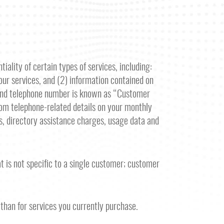
iality of certain types of services, including:
your services, and (2) information contained on
, and telephone number is known as “Customer
rom telephone-related details on your monthly
rds, directory assistance charges, usage data and
 is not specific to a single customer; customer
 than for services you currently purchase.