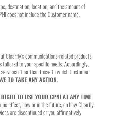
pe, destination, location, and the amount of
CPNI does not include the Customer name,
bout Clearfly’s communications-related products
s tailored to your specific needs. Accordingly,
d services other than those to which Customer
VE TO TAKE ANY ACTION.
RIGHT TO USE YOUR CPNI AT ANY TIME
r no effect, now or in the future, on how Clearfly
vices are discontinued or you affirmatively