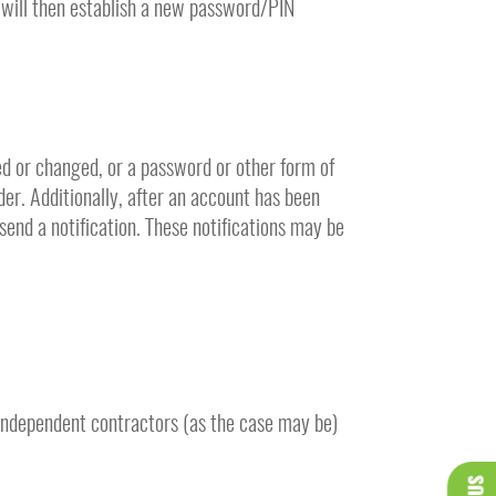
 will then establish a new password/PIN
ed or changed, or a password or other form of
der. Additionally, after an account has been
send a notification. These notifications may be
 independent contractors (as the case may be)