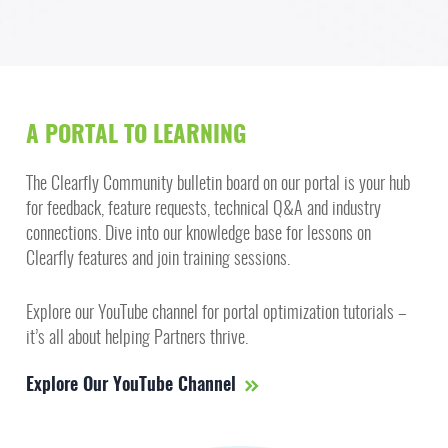
A PORTAL TO LEARNING
The Clearfly Community bulletin board on our portal is your hub
for feedback, feature requests, technical Q&A and industry
connections. Dive into our knowledge base for lessons on
Clearfly features and join training sessions.
Explore our YouTube channel for portal optimization tutorials –
it’s all about helping Partners thrive.
Explore Our YouTube Channel