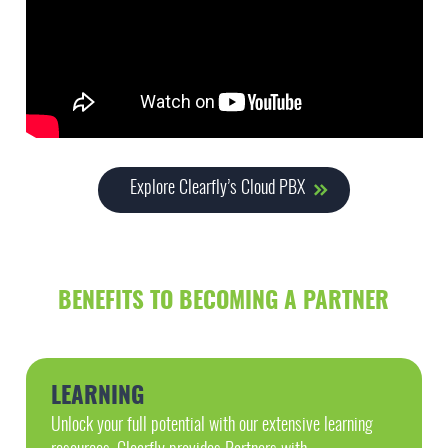
Explore Clearfly’s Cloud PBX
BENEFITS TO BECOMING A PARTNER
LEARNING
Unlock your full potential with our extensive learning