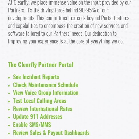
At Clearfly, we place immense value on the input provided by our
Partners. It’s the driving force behind 90-95% of our
developments. This commitment extends beyond Portal features
and capabilities to encompass the creation of new services and
software tailored to our Partners’ needs. Our dedication to
improving your experience is at the core of everything we do.
The Clearfly Partner Portal
See Incident Reports
Check Maintenance Schedule
View Voice Group Information
Test Local Calling Areas
Review International Rates
Update 911 Addresses
Enable SMS/MMS
Review Sales & Payout Dashboards