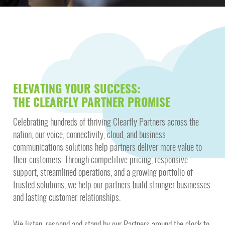
ELEVATING YOUR SUCCESS:
THE CLEARFLY PARTNER PROMISE
Celebrating hundreds of thriving Clearfly Partners across the
nation, our voice, connectivity, cloud, and business
communications solutions help partners deliver more value to
their customers. Through competitive pricing, responsive
support, streamlined operations, and a growing portfolio of
trusted solutions, we help our partners build stronger businesses
and lasting customer relationships.