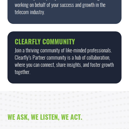
working on behalf of your success and growth in the
telecom industry.
CLEARFLY COMMUNITY
Join a thriving community of like-minded professionals.
Clearfly’s Partner community is a hub of collaboration,
where you can connect, share insights, and foster growth
together.
WE ASK, WE LISTEN, WE ACT.