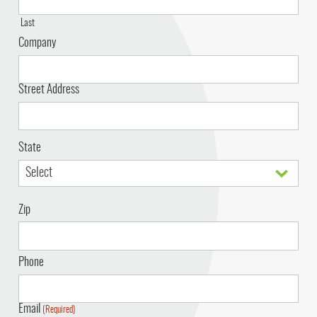
Last
Company
Address
Street Address
State
Zip
Phone
Email
(Required)