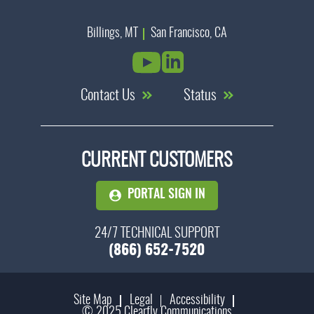
Billings, MT
San Francisco, CA
Contact Us
Status
CURRENT CUSTOMERS
PORTAL SIGN IN
24/7 TECHNICAL SUPPORT
(866) 652-7520
Site Map
Legal
Accessibility
© 2025 Clearfly Communications