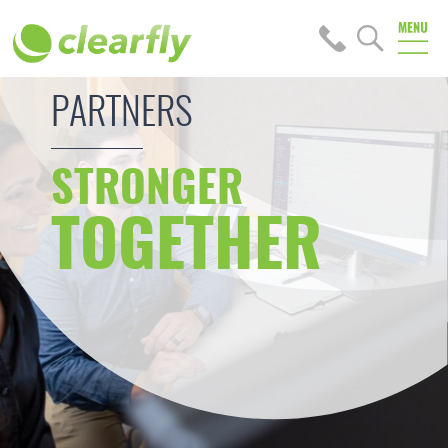
PARTNERS
STRONGER
TOGETHER