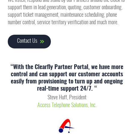
We listen, respond and stand by our Partners around the clock to
support them in lead generation, quoting, customer onboarding,
support ticket management, maintenance scheduling, phone
number control, service territory verification and much more.
Contact Us
“With the Clearfly Partner Portal, we have more
control and can support our customer accounts
easily from provisioning to turn up and ongoing
real-time support 24/7. “
Steve Huff, President
Access Telephone Solutions, Inc.