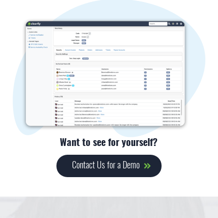
Want to see for yourself?
Contact Us for a Demo