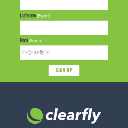
Last Name
(Required)
Email
(Required)