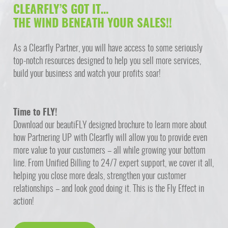
CLEARFLY’S GOT IT…
THE WIND BENEATH YOUR SALES!!
As a Clearfly Partner, you will have access to some seriously
top-notch resources designed to help you sell more services,
build your business and watch your profits soar!
Time to FLY!
Download our beautiFLY designed brochure to learn more about
how Partnering UP with Clearfly will allow you to provide even
more value to your customers – all while growing your bottom
line. From Unified Billing to 24/7 expert support, we cover it all,
helping you close more deals, strengthen your customer
relationships – and look good doing it. This is the Fly Effect in
action!