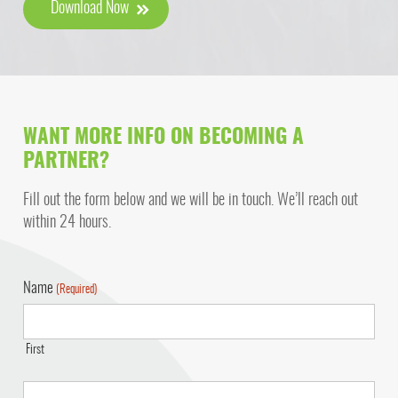
Download Now
WANT MORE INFO ON BECOMING A
PARTNER?
Fill out the form below and we will be in touch. We’ll reach out
within 24 hours.
Name
(Required)
First