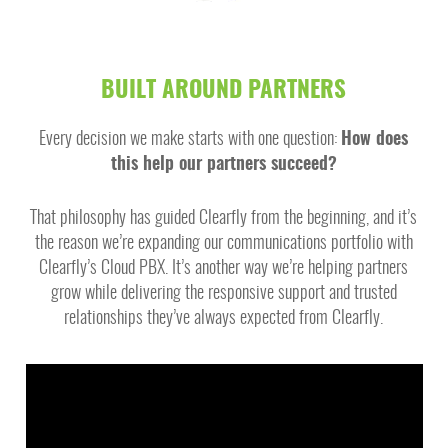
BUILT AROUND PARTNERS
Every decision we make starts with one question:
How does
this help our partners succeed?
That philosophy has guided Clearfly from the beginning, and it’s
the reason we’re expanding our communications portfolio with
Clearfly’s Cloud PBX. It’s another way we’re helping partners
grow while delivering the responsive support and trusted
relationships they’ve always expected from Clearfly.