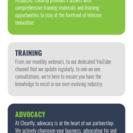
resources. Clearfly provides Partners with
comprehensive training materials and learning
opportunities to stay at the forefront of telecom
innovation.
TRAINING
From our monthly webinars, to our dedicated YouTube
channel that we update regularly, to one-on-one
consultations, we’re here to ensure you have the
knowledge to excel in our ever-evolving industry.
ADVOCACY
At Clearfly, advocacy is at the heart of our partnership.
We actively champion your business, advocating for and