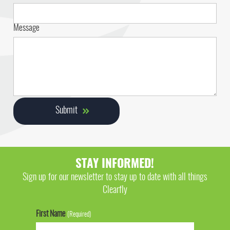
Message
STAY INFORMED!
Sign up for our newsletter to stay up to date with all things
Clearfly
First Name
(Required)